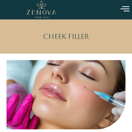
Cheek Filler