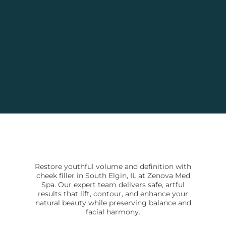
Restore youthful volume and definition with
cheek filler in South Elgin, IL at Zenova Med
Spa. Our expert team delivers safe, artful
results that lift, contour, and enhance your
natural beauty while preserving balance and
facial harmony.