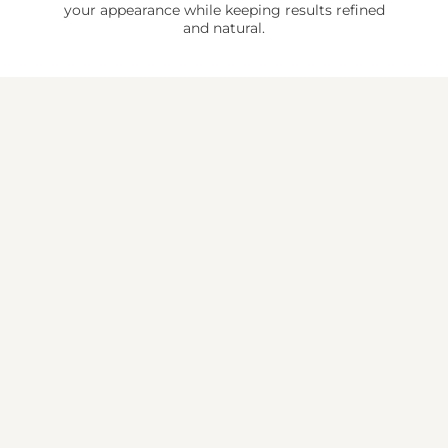
your appearance while keeping results refined
and natural.