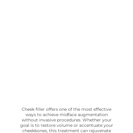
Cheek filler offers one of the most effective
ways to achieve midface augmentation
without invasive procedures. Whether your
goal is to restore volume or accentuate your
cheekbones, this treatment can rejuvenate