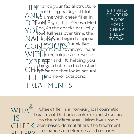
Lift
Enhance your facial structure
LIFT AND
and bring back youthful
and
CONTOUR
volume with cheek filler in
BOOK
Define
South Elgin, IL at Zenova Med
YOUR
Spa. As the cheeks naturally
Your
CHEEK
lose fullness over time, the
FILLER
Natural
midface can begin to appear
TODAY
flat or tired. Our skilled
Contours
injectors use advanced malar
with
filler techniques to restore
contour and lift, helping you
Expert
achieve a balanced, refreshed
Cheek
appearance that looks natural
Filler
and never overdone.
Treatments
What
Cheek filler is a non-surgical cosmetic
treatment that adds volume and structure
Is
to the midface area. Using hyaluronic
Cheek
acid–based dermal fillers, the treatment
enhances cheekbones and restores
Filler?