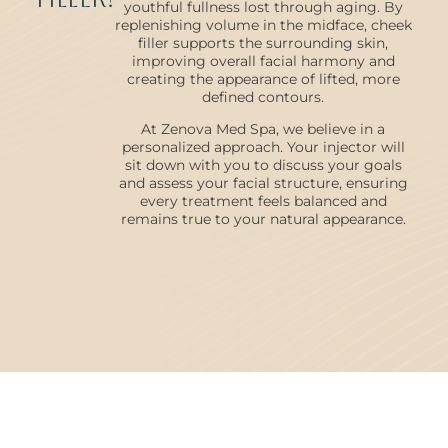
youthful fullness lost through aging. By
replenishing volume in the midface, cheek
filler supports the surrounding skin,
improving overall facial harmony and
creating the appearance of lifted, more
defined contours.
At Zenova Med Spa, we believe in a
personalized approach. Your injector will
sit down with you to discuss your goals
and assess your facial structure, ensuring
every treatment feels balanced and
remains true to your natural appearance.