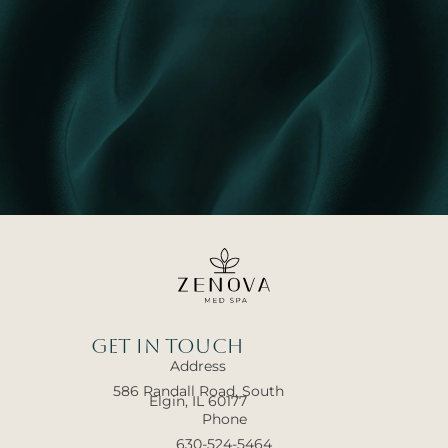
Get In touch
Address
586 Randall Road, South
Elgin, IL 60177
Phone
630-524-5464