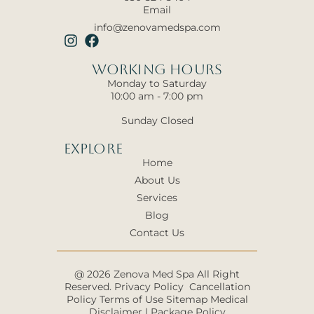
Email
info@zenovamedspa.com
Working hours
Monday to Saturday
10:00 am - 7:00 pm
Sunday Closed
Explore
Home
About Us
Services
Blog
Contact Us
@ 2026 Zenova Med Spa All Right
Reserved.
Privacy Policy
Cancellation
Policy
Terms of Use
Sitemap
Medical
Disclaimer
|
Package Policy