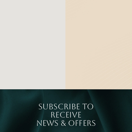
SUBSCRIBE TO
RECEIVE
NEWS & OFFERS