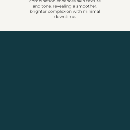
combination enhances skin texture
and tone, revealing a smoother,
brighter complexion with minimal
downtime.