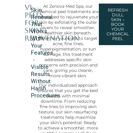
VI
At Zenova Med Spa, our
Skin
REFRESH
chemical peel treatments are
Peels
DULL
Renewal
developed to rejuvenate your
SKIN –
for
skin by exfoliating the outer
That
BOOK
layers to reveal smoother,
Skin
YOUR
Works
healthier skin beneath.
CHEMICAL
Rejuvenation
With
Whether you want to target
PEEL
acne, fine lines,
Your
hyperpigmentation, or sun
Features
damage, this treatment
-
addresses specific skin
concerns with precision and
Visible
care, giving you clearer,
Results
more vibrant skin.
Without
Our individualized approach
Harsh
ensures that you get the best
Procedures
results with minimal
downtime. From reducing
fine lines to improving skin
texture, our skin resurfacing
treatments help maximize
your skin’s potential. Ready
to achieve a smoother, more