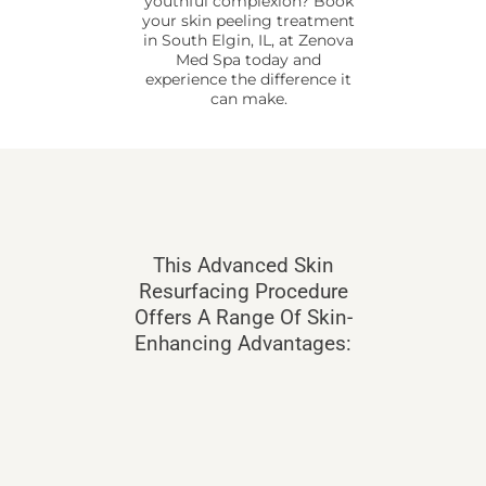
youthful complexion? Book
your skin peeling treatment
in South Elgin, IL, at Zenova
Med Spa today and
experience the difference it
can make.
This Advanced Skin
Resurfacing Procedure
Offers A Range Of Skin-
Enhancing Advantages: