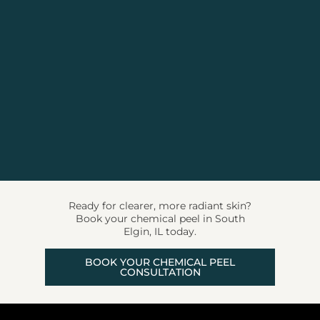
Ready for clearer, more radiant skin?
Book your chemical peel in South
Elgin, IL today.
BOOK YOUR CHEMICAL PEEL
CONSULTATION