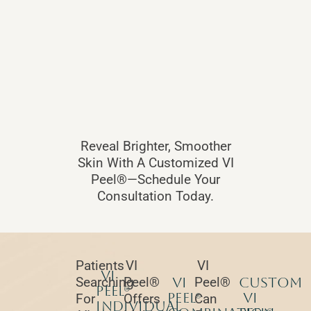
Reveal Brighter, Smoother
Skin With A Customized VI
Peel®—Schedule Your
Consultation Today.
Patients
VI
VI
VI
Searching
Peel®
VI
Peel®
Custom
Peel®
Peel®
VI
For
Offers
Can
Individual