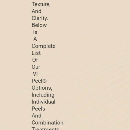
Texture,
And
Clarity.
Below
Is
A
Complete
List
Of
Our
VI
Peel®
Options,
Including
Individual
Peels
And
Combination
Treatments.