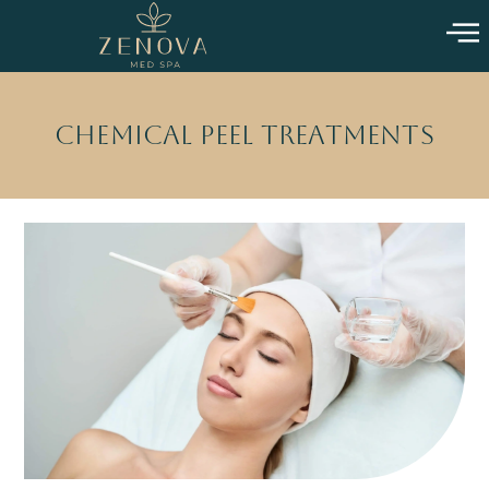
Chemical Peel Treatments