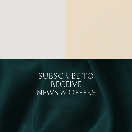
SUBSCRIBE TO
RECEIVE
NEWS & OFFERS