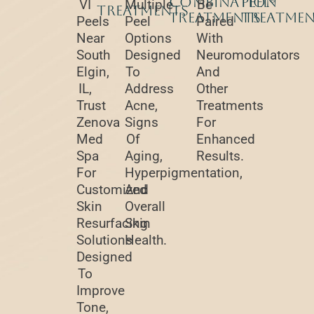
Combination
Peel®
VI
Multiple
Be
Treatments
Treatments
Treatme
Peels
Peel
Paired
Near
Options
With
South
Designed
Neuromodulators
Elgin,
To
And
IL,
Address
Other
Trust
Acne,
Treatments
Zenova
Signs
For
Med
Of
Enhanced
Spa
Aging,
Results.
For
Hyperpigmentation,
Customized
And
Skin
Overall
Resurfacing
Skin
Solutions
Health.
Designed
To
Improve
Tone,