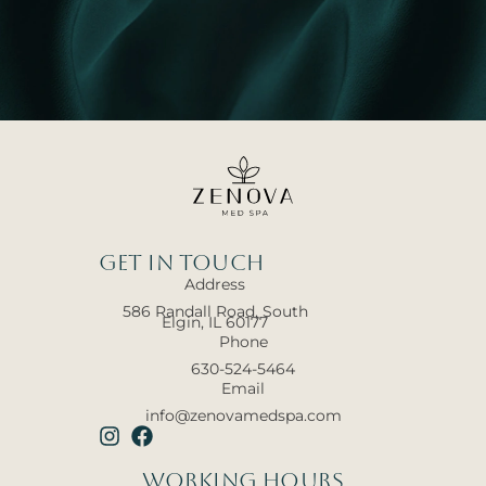
Get In touch
Address
586 Randall Road, South
Elgin, IL 60177
Phone
630-524-5464
Email
info@zenovamedspa.com
Working hours