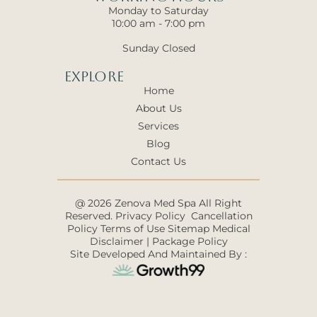
Monday to Saturday
10:00 am - 7:00 pm
Sunday Closed
Explore
Home
About Us
Services
Blog
Contact Us
@ 2026 Zenova Med Spa All Right
Reserved.
Privacy Policy
Cancellation
Policy
Terms of Use
Sitemap
Medical
Disclaimer
|
Package Policy
Site Developed And Maintained By :