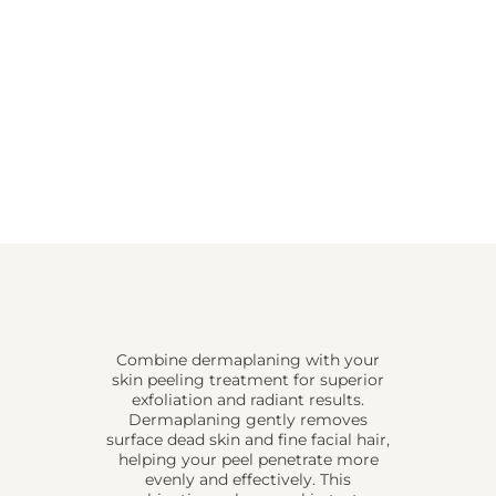
Combine dermaplaning with your
skin peeling treatment for superior
exfoliation and radiant results.
Dermaplaning gently removes
surface dead skin and fine facial hair,
helping your peel penetrate more
evenly and effectively. This