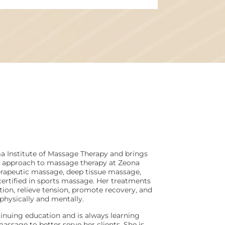
ma Institute of Massage Therapy and brings
d approach to massage therapy at Zeona
herapeutic massage, deep tissue massage,
certified in sports massage. Her treatments
tion, relieve tension, promote recovery, and
 physically and mentally.
inuing education and is always learning
assage to better serve her clients. She is