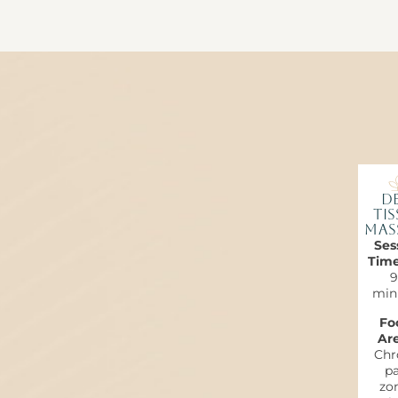
De
Tis
Mas
Ses
Tim
9
min
Fo
Are
Chr
pa
zon