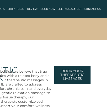
ANS
SHOP
BLOG
REVIEW
BOOK NOW
SELF ASSESSMENT
CONTACT US
utic
BOOK YOUR
ed Spa, we believe that true
THERAPEUTIC
gins with a relaxed body and a
s
MASSAGES
Our therapeutic massages in
 IL, are crafted to address
ion, chronic pain, and everyday
m gentle relaxation massage to
p tissue therapy, our
 therapists customize each
support your comfort, wellness