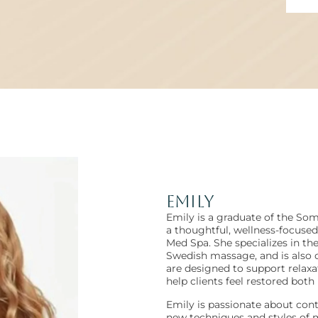
Emily
Emily is a graduate of the So
a thoughtful, wellness-focuse
Med Spa. She specializes in t
Swedish massage, and is also 
are designed to support relaxa
help clients feel restored both
Emily is passionate about cont
new techniques and styles of m