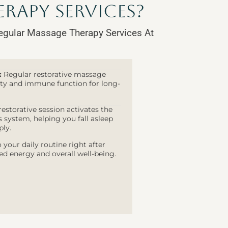
rapy Services?
egular Massage Therapy Services At
:
Regular restorative massage
lity and immune function for long-
estorative session activates the
system, helping you fall asleep
ply.
 your daily routine right after
ed energy and overall well-being.