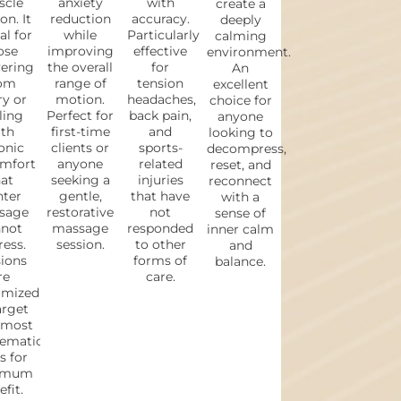
cle
anxiety
with
create a
on. It
reduction
accuracy.
deeply
al for
while
Particularly
calming
ose
improving
effective
environment.
vering
the overall
for
An
om
range of
tension
excellent
ry or
motion.
headaches,
choice for
ling
Perfect for
back pain,
anyone
th
first-time
and
looking to
onic
clients or
sports-
decompress,
omfort
anyone
related
reset, and
at
seeking a
injuries
reconnect
hter
gentle,
that have
with a
sage
restorative
not
sense of
not
massage
responded
inner calm
ess.
session.
to other
and
ions
forms of
balance.
re
care.
omized
arget
 most
lematic
s for
imum
fit.