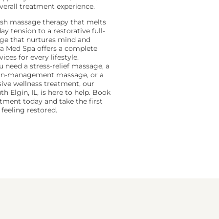
verall treatment experience.
sh massage therapy that melts
y tension to a restorative full-
ge that nurtures mind and
a Med Spa offers a complete
ices for every lifestyle.
 need a stress-relief massage, a
ain-management massage, or a
ve wellness treatment, our
th Elgin, IL, is here to help. Book
tment today and take the first
feeling restored.