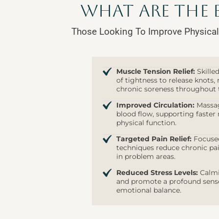
What are the 
Those Looking To Improve Physical
Muscle Tension Relief:
Skille
of tightness to release knots, r
chronic soreness throughout 
Improved Circulation:
Massag
blood flow, supporting faster 
physical function.
Targeted Pain Relief:
Focused
techniques reduce chronic pai
in problem areas.
Reduced Stress Levels:
Calmi
and promote a profound sense 
emotional balance.