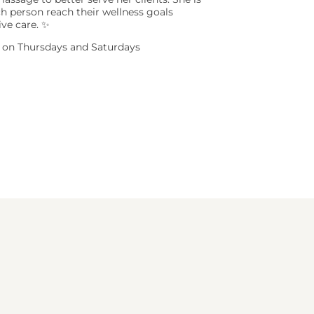
h person reach their wellness goals
ive care. ✨
ts on Thursdays and Saturdays