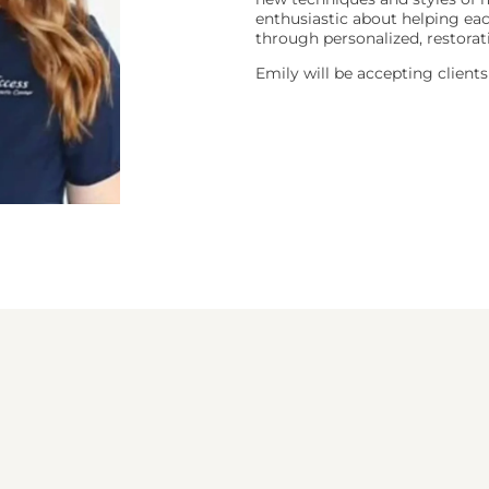
enthusiastic about helping eac
through personalized, restorat
Emily will be accepting clien