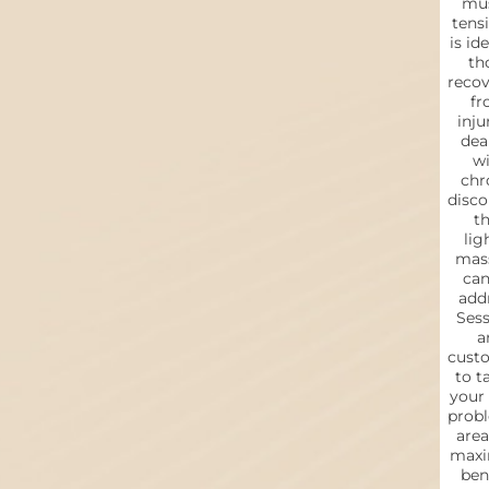
mus
tensi
is ide
th
reco
fr
inju
dea
wi
chr
disc
th
lig
mas
can
addr
Sess
a
cust
to t
your
prob
area
max
bene