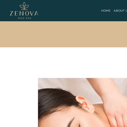
HOME
ABOUT 