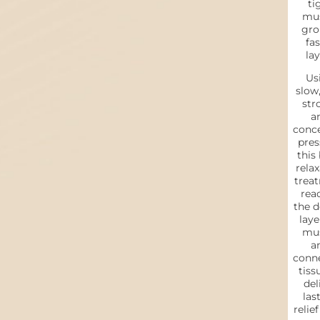
ti
mus
gro
fas
lay
Us
slow,
str
a
conc
pres
this
relax
trea
rea
the d
laye
mus
a
conn
tiss
del
las
relie