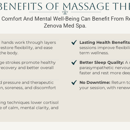
Benefits of Massage The
 Comfort And Mental Well-Being Can Benefit From R
Zenova Med Spa.
d hands work through layers
Lasting Health Benefits
estore flexibility, and ease
sessions improve flexibi
the body.
term wellness.
e strokes promote healthy
Better Sleep Quality:
A r
recovery and better overall
parasympathetic nervous 
faster and rest more dee
 pressure and therapeutic
No Downtime:
Return to
n, soreness, and discomfort
your session, with renew
ng techniques lower cortisol
of calm, mental clarity, and