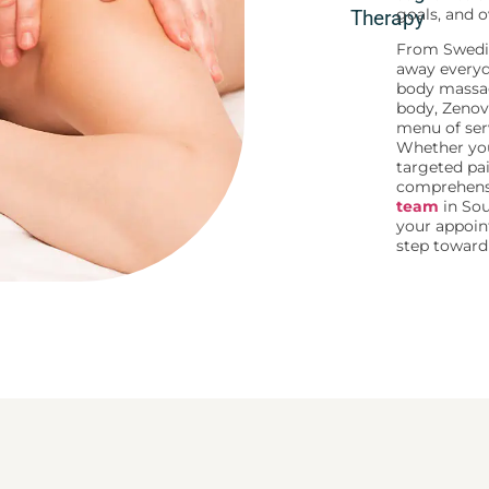
goals, and o
Therapy
From Swedi
away everyda
body massa
body, Zenov
menu of serv
Whether you
targeted p
comprehensi
team
in Sou
your appoin
step toward 