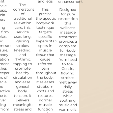
ght
and legs
enhancement
The
cle
cornerstone
This
Designed
ups,
of
precise
for pure
cia
traditional
therapeutic
restoration,
ers
relaxation
bodywork
this
ing
care, this
technique
wellness
 firm
service
targets
massage
okes
uses long,
specific
treatment
nd
gliding
hyperirritable
provides a
entrated
strokes,
spots in
complete
sure,
kneading,
muscle
full-body
 body
and
tissue that
massage
ation
rhythmic
cause
from head
tment
tapping to
referred
to toe.
ches
promote
pain
Gentle,
eeper
healthy
throughout
flowing
rs of
circulation
the body.
strokes
cle
and ease
It releases
melt away
nd
general
stubborn
daily
ective
body
knots and
stress
ue to
tension. It
restores
while
iver
delivers
normal
soothing
ting
meaningful
muscle
music and
f from
stress and
function
warm oils