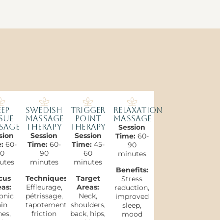
ep
Swedish
Trigger
Relaxation
sue
Massage
Point
Massage
sage
Therapy
Therapy
Session
sion
Session
Session
Time:
60-
e:
60-
Time:
60-
Time:
45-
90
0
90
60
minutes
utes
minutes
minutes
Benefits:
cus
Techniques:
Target
Stress
as:
Effleurage,
Areas:
reduction,
onic
pétrissage,
Neck,
improved
in
tapotement,
shoulders,
sleep,
es,
friction
back, hips,
mood