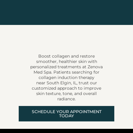
Boost collagen and restore
smoother, healthier skin with
personalized treatments at Zenova
Med Spa. Patients searching for
collagen induction therapy
near South Elgin, IL, trust our
customized approach to improve
skin texture, tone, and overall
radiance.
SCHEDULE YOUR APPOINTMENT
TODAY