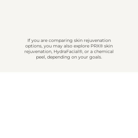
If you are comparing skin rejuvenation
options, you may also explore PRX® skin
rejuvenation, HydraFacial®, or a chemical
peel, depending on your goals.