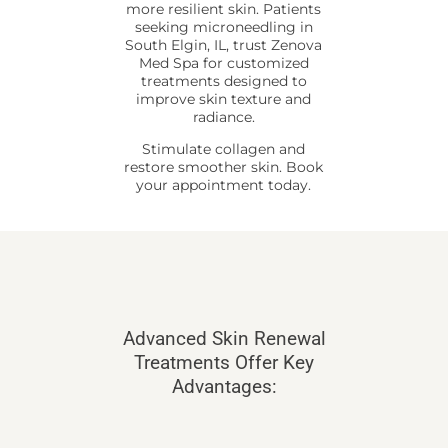
more resilient skin. Patients
seeking microneedling in
South Elgin, IL, trust Zenova
Med Spa for customized
treatments designed to
improve skin texture and
radiance.
Stimulate collagen and
restore smoother skin. Book
your appointment today.
Advanced Skin Renewal
Treatments Offer Key
Advantages: