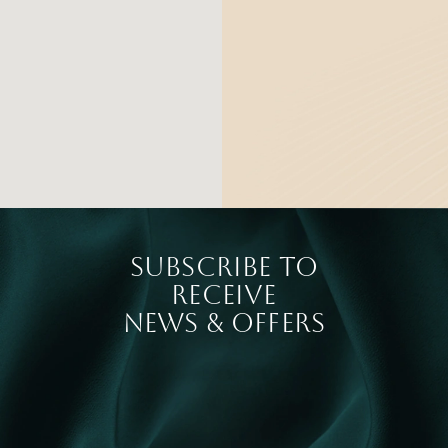
SUBSCRIBE TO
RECEIVE
NEWS & OFFERS