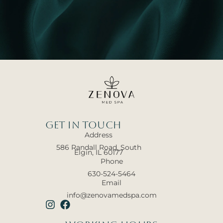
Get In touch
Address
586 Randall Road, South
Elgin, IL 60177
Phone
630-524-5464
Email
info@zenovamedspa.com