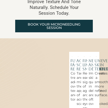
Improve Texture And Tone
Naturally. Schedule Your
Session Today.
BOOK YOUR MICRONEEDLING
SESSION
Full
Acne
Fine
Neck
Unev
Face
Scar
Line
and
Skin
Rejuvenation
Reduction
Smoothin
Décolle
Textu
Comprehensive
Targets
Reduces
Improves
Creates
treatment
and
early
skin
a
addressing
minimizes
signs
quality
smooth
overall
the
of
in
more
texture
appearance
aging
delicate
refined
and
of
around
areas
surface.
tone.
acne
the
often
scarring.
eyes
overlooked