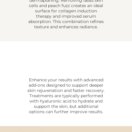
dermaplaning. Removing dead skin
cells and peach fuzz creates an ideal
surface for collagen induction
therapy and improved serum
absorption. This combination refines
texture and enhances radiance.
Enhance your results with advanced
add-ons designed to support deeper
skin rejuvenation and faster recovery.
Treatments are typically performed
with hyaluronic acid to hydrate and
support the skin, but additional
options can further improve results.