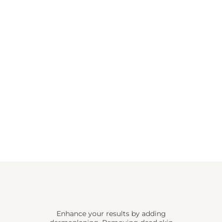
Enhance your results by adding