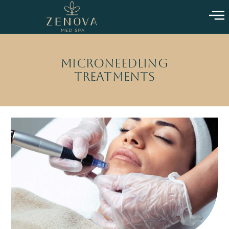
Microneedling
Treatments