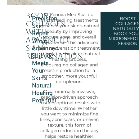
Boost
At Zenova Med Spa, our
Precision
BOOST
microneedling treatments
Collagen
COLLAGE
Skin
enhance your skin’s natural
NATURALLY
with
beauty by improving
Repair
BOOK YOU
texture, tone, and overall
Advanced
MICRONEEDL
Where
appearance. This advanced
SESSION
Skin
Advanced
skin rejuvenation treatment
stimulates the skin’s natural
Rejuvenation
Science
healing process,
Meets
encouraging collagen and
Your
elastin production for a
smoother, more youthful
Skin's
complexion.
Natural
Our minimally invasive,
Healing
precision-driven approach
Potential
ensures optimal results with
little downtime. Whether
you want to minimize fine
lines, acne scars, or uneven
texture, this form of
collagen induction therapy
helps restore healthier,