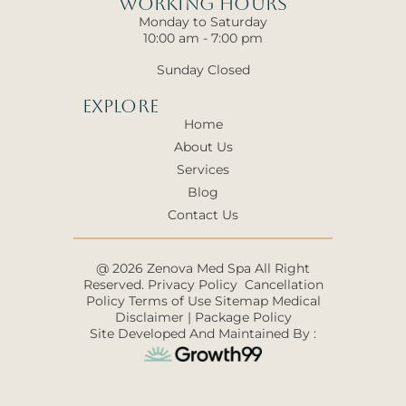
Working hours
Monday to Saturday
10:00 am - 7:00 pm
Sunday Closed
Explore
Home
About Us
Services
Blog
Contact Us
@ 2026 Zenova Med Spa All Right
Reserved.
Privacy Policy
Cancellation
Policy
Terms of Use
Sitemap
Medical
Disclaimer
|
Package Policy
Site Developed And Maintained By :