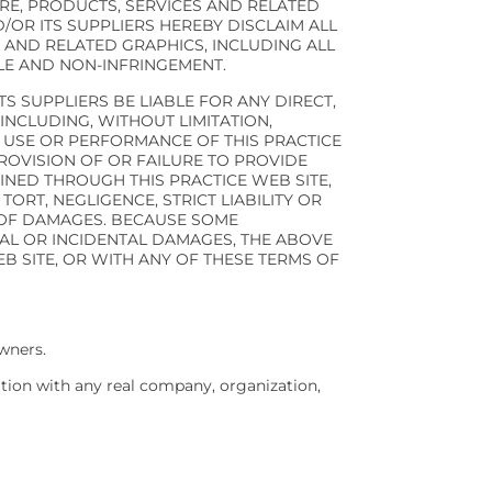
RE, PRODUCTS, SERVICES AND RELATED
/OR ITS SUPPLIERS HEREBY DISCLAIM ALL
 AND RELATED GRAPHICS, INCLUDING ALL
TLE AND NON-INFRINGEMENT.
TS SUPPLIERS BE LIABLE FOR ANY DIRECT,
INCLUDING, WITHOUT LIMITATION,
E USE OR PERFORMANCE OF THIS PRACTICE
 PROVISION OF OR FAILURE TO PROVIDE
INED THROUGH THIS PRACTICE WEB SITE,
ORT, NEGLIGENCE, STRICT LIABILITY OR
Y OF DAMAGES. BECAUSE SOME
IAL OR INCIDENTAL DAMAGES, THE ABOVE
EB SITE, OR WITH ANY OF THESE TERMS OF
wners.
ation with any real company, organization,