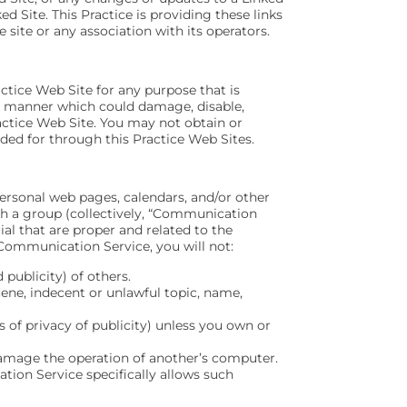
d Site. This Practice is providing these links
 site or any association with its operators.
actice Web Site for any purpose that is
ny manner which could damage, disable,
ractice Web Site. You may not obtain or
ded for through this Practice Web Sites.
ersonal web pages, calendars, and/or other
th a group (collectively, “Communication
al that are proper and related to the
Communication Service, you will not:
 publicity) of others.
cene, indecent or unlawful topic, name,
s of privacy of publicity) unless you own or
 damage the operation of another’s computer.
tion Service specifically allows such