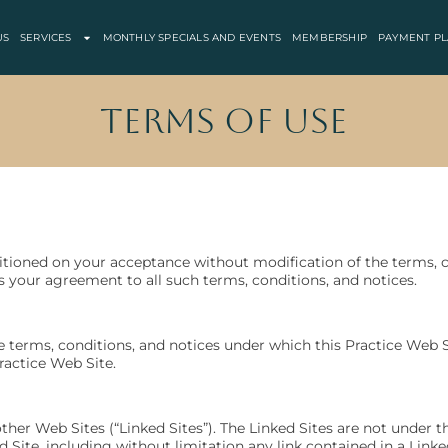
US
SERVICES
MONTHLY SPECIALS AND EVENTS
MEMBERSHIP
PAYMENT PL
Terms of Use
ditioned on your acceptance without modification of the terms, c
s your agreement to all such terms, conditions, and notices.
e terms, conditions, and notices under which this Practice Web Si
ractice Web Site.
her Web Sites (“Linked Sites”). The Linked Sites are not under the
d Site, including without limitation any link contained in a Link