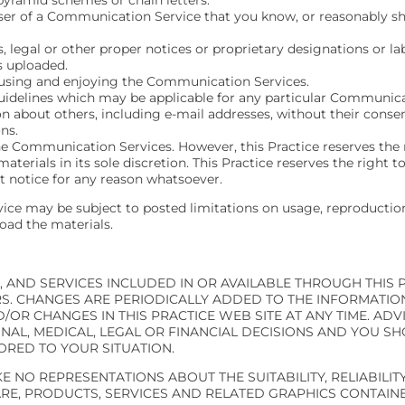
er of a Communication Service that you know, or reasonably sho
s, legal or other proper notices or proprietary designations or la
is uploaded.
m using and enjoying the Communication Services.
uidelines which may be applicable for any particular Communica
n about others, including e-mail addresses, without their consen
ns.
he Communication Services. However, this Practice reserves the 
ials in its sole discretion. This Practice reserves the right to
 notice for any reason whatsoever.
ce may be subject to posted limitations on usage, reproduction
oad the materials.
 AND SERVICES INCLUDED IN OR AVAILABLE THROUGH THIS 
. CHANGES ARE PERIODICALLY ADDED TO THE INFORMATION 
R CHANGES IN THIS PRACTICE WEB SITE AT ANY TIME. ADVI
NAL, MEDICAL, LEGAL OR FINANCIAL DECISIONS AND YOU S
ORED TO YOUR SITUATION.
 NO REPRESENTATIONS ABOUT THE SUITABILITY, RELIABILITY,
E, PRODUCTS, SERVICES AND RELATED GRAPHICS CONTAINE