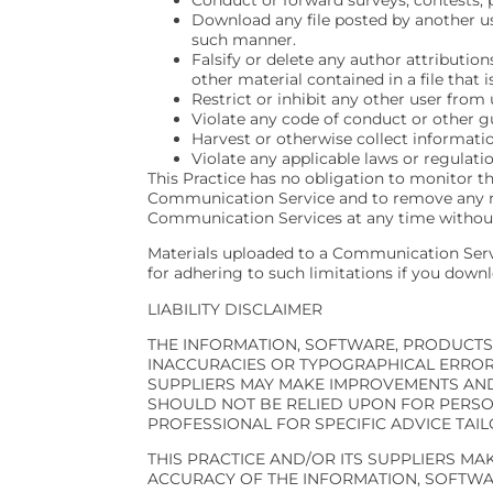
Download any file posted by another us
such manner.
Falsify or delete any author attribution
other material contained in a file that 
Restrict or inhibit any other user fro
Violate any code of conduct or other g
Harvest or otherwise collect informatio
Violate any applicable laws or regulatio
This Practice has no obligation to monitor t
Communication Service and to remove any mater
Communication Services at any time without
Materials uploaded to a Communication Servi
for adhering to such limitations if you downl
LIABILITY DISCLAIMER
THE INFORMATION, SOFTWARE, PRODUCTS,
INACCURACIES OR TYPOGRAPHICAL ERRORS
SUPPLIERS MAY MAKE IMPROVEMENTS AND/O
SHOULD NOT BE RELIED UPON FOR PERSO
PROFESSIONAL FOR SPECIFIC ADVICE TAIL
THIS PRACTICE AND/OR ITS SUPPLIERS MAKE
ACCURACY OF THE INFORMATION, SOFTWAR