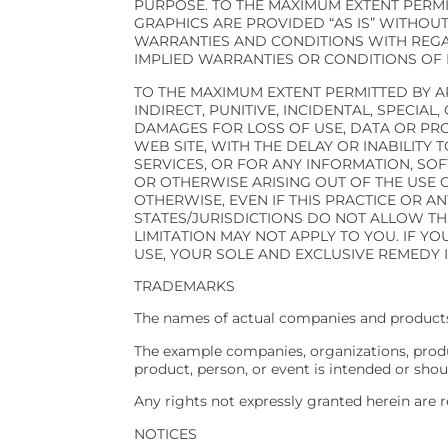
PURPOSE. TO THE MAXIMUM EXTENT PERMI
GRAPHICS ARE PROVIDED “AS IS” WITHOUT
WARRANTIES AND CONDITIONS WITH REGAR
IMPLIED WARRANTIES OR CONDITIONS OF 
TO THE MAXIMUM EXTENT PERMITTED BY AP
INDIRECT, PUNITIVE, INCIDENTAL, SPEC
DAMAGES FOR LOSS OF USE, DATA OR PRO
WEB SITE, WITH THE DELAY OR INABILITY 
SERVICES, OR FOR ANY INFORMATION, SO
OR OTHERWISE ARISING OUT OF THE USE O
OTHERWISE, EVEN IF THIS PRACTICE OR A
STATES/JURISDICTIONS DO NOT ALLOW TH
LIMITATION MAY NOT APPLY TO YOU. IF YO
USE, YOUR SOLE AND EXCLUSIVE REMEDY I
TRADEMARKS
The names of actual companies and products
The example companies, organizations, produc
product, person, or event is intended or shou
Any rights not expressly granted herein are r
NOTICES