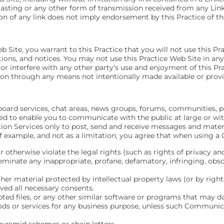
bcasting or any other form of transmission received from any Linke
on of any link does not imply endorsement by this Practice of the
b Site, you warrant to this Practice that you will not use this Pr
tions, and notices. You may not use this Practice Web Site in a
 or interfere with any other party’s use and enjoyment of this P
ion through any means not intentionally made available or provi
board services, chat areas, news groups, forums, communities, p
d to enable you to communicate with the public at large or wi
on Services only to post, send and receive messages and materi
 example, and not as a limitation, you agree that when using a 
r otherwise violate the legal rights (such as rights of privacy and
sseminate any inappropriate, profane, defamatory, infringing, obs
ther material protected by intellectual property laws (or by right
ived all necessary consents.
rupted files, or any other similar software or programs that may
oods or services for any business purpose, unless such Communica
pyramid schemes or chain letters.