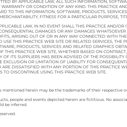
TTED BY APPLICABLE LAW, ALL SUCH INFORMATION, SOFTWA
 WARRANTY OR CONDITION OF ANY KIND. THIS PRACTICE AND
D TO THIS INFORMATION, SOFTWARE, PRODUCTS, SERVICES
MERCHANTABILITY, FITNESS FOR A PARTICULAR PURPOSE, TI
PLICABLE LAW, IN NO EVENT SHALL THIS PRACTICE AND/OR I
IAL, CONSEQUENTIAL DAMAGES OR ANY DAMAGES WHATSOEVER 
FITS, ARISING OUT OF OR IN ANY WAY CONNECTED WITH TH
TO USE THIS PRACTICE WEB SITE OR RELATED SERVICES, THE
FTWARE, PRODUCTS, SERVICES AND RELATED GRAPHICS OBTA
F THIS PRACTICE WEB SITE, WHETHER BASED ON CONTRACT, T
NY OF ITS SUPPLIERS HAS BEEN ADVISED OF THE POSSIBILIT
E EXCLUSION OR LIMITATION OF LIABILITY FOR CONSEQUENT
U ARE DISSATISFIED WITH ANY PORTION OF THIS PRACTICE W
S TO DISCONTINUE USING THIS PRACTICE WEB SITE.
 mentioned herein may be the trademarks of their respective o
ts, people and events depicted herein are fictitious. No associ
ld be inferred.
eserved.