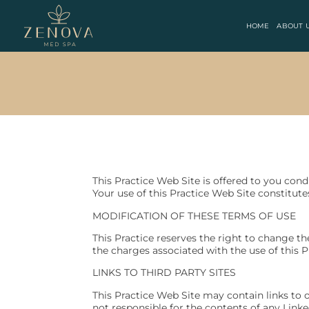
HOME
ABOUT 
This Practice Web Site is offered to you con
Your use of this Practice Web Site constitute
MODIFICATION OF THESE TERMS OF USE
This Practice reserves the right to change th
the charges associated with the use of this P
LINKS TO THIRD PARTY SITES
This Practice Web Site may contain links to ot
not responsible for the contents of any Linke