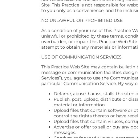
Site. This Practice is not responsible for we
to you only as a convenience, and the inclusi
NO UNLAWFUL OR PROHIBITED USE
As a condition of your use of this Practice We
unlawful or prohibited by these terms, condi
overburden, or impair this Practice Web Site
attempt to obtain any materials or informat
USE OF COMMUNICATION SERVICES
This Practice Web Site may contain bulletin 
message or communication facilities designe
Services”), you agree to use the Communicati
particular Communication Service. By way of
Defame, abuse, harass, stalk, threaten o
Publish, post, upload, distribute or di
material or information.
Upload files that contain software or o
control the rights thereto or have rece
Upload files that contain viruses, cor
Advertise or offer to sell or buy any g
messages.
Conduct or forward surveys, contests, 