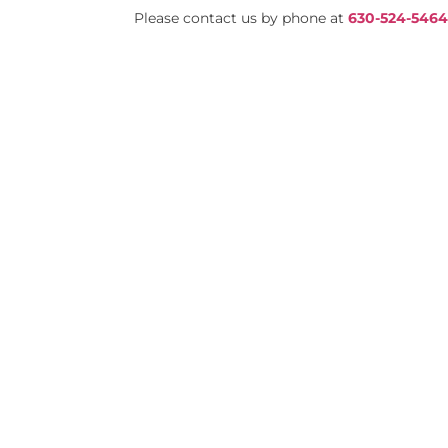
Please contact us by phone at
630-524-546