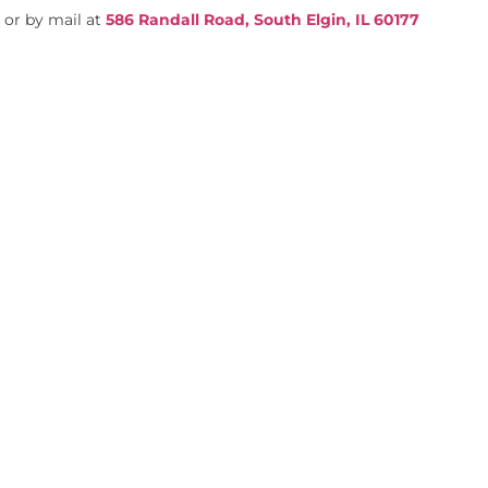
4
or by mail at
586 Randall Road, South Elgin, IL 60177