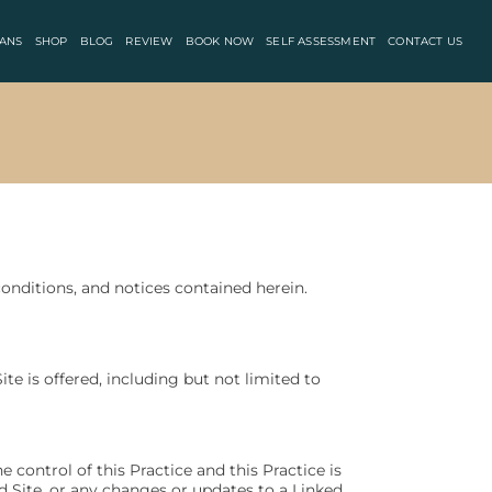
ANS
SHOP
BLOG
REVIEW
BOOK NOW
SELF ASSESSMENT
CONTACT US
onditions, and notices contained herein.
te is offered, including but not limited to
 control of this Practice and this Practice is
ed Site, or any changes or updates to a Linked