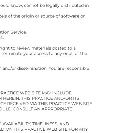
uld know, cannot be legally distributed in
bels of the origin or source of software or
tion Service.
t.
right to review materials posted to a
 terminate your access to any or all of the
 and/or dissemination. You are responsible
PRACTICE WEB SITE MAY INCLUDE
HEREIN. THIS PRACTICE AND/OR ITS
CE RECEIVED VIA THIS PRACTICE WEB SITE
HOULD CONSULT AN APPROPRIATE
 AVAILABILITY, TIMELINESS, AND
D ON THIS PRACTICE WEB SITE FOR ANY