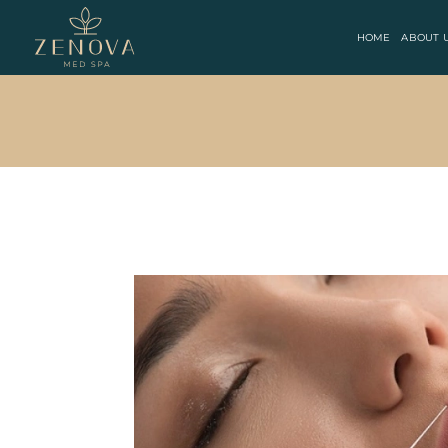
HOME
ABOUT 