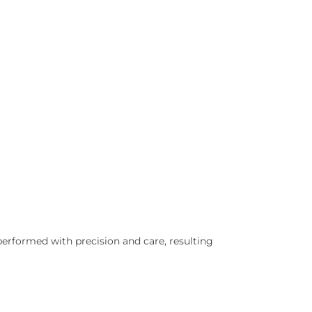
 performed with precision and care, resulting