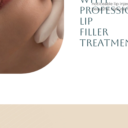
noticeable lip inj
Profess
beautiful, natural 
Lip
Filler
Treatme