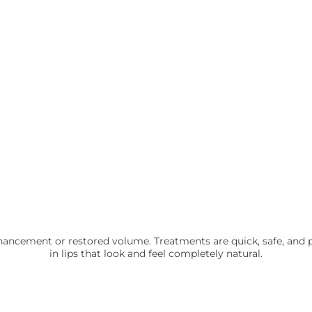
 enhancement or restored volume. Treatments are quick, safe, and
in lips that look and feel completely natural.