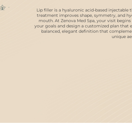
Lip filler is a hyaluronic acid-based injectable
treatment improves shape, symmetry, and hydr
mouth. At Zenova Med Spa, your visit begins 
your goals and design a customized plan that en
balanced, elegant definition that compleme
unique ae