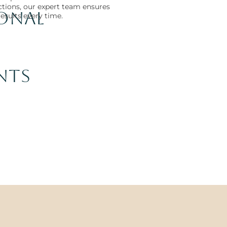
ections, our expert team ensures
ional
results every time.
nts