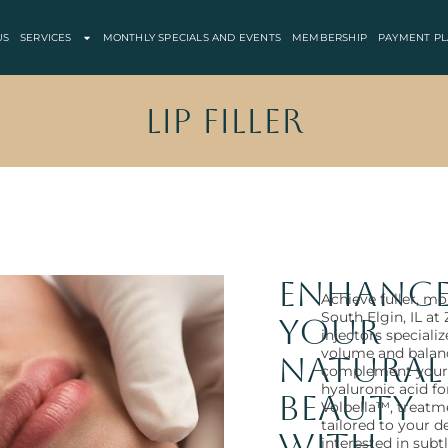
US
SERVICES
MONTHLY SPECIALS AND EVENTS
MEMBERSHIP
PAYMENT PL
Lip Filler
Enhanc
Achieve fuller, mor
South Elgin, IL a
Your
injectors speciali
volume and balan
Natural
complement your 
hyaluronic acid 
Beauty
Volbella™, treatme
tailored to your d
with
interested in sub