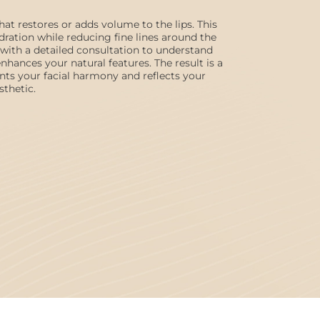
 that restores or adds volume to the lips. This
ation while reducing fine lines around the
with a detailed consultation to understand
hances your natural features. The result is a
nts your facial harmony and reflects your
sthetic.