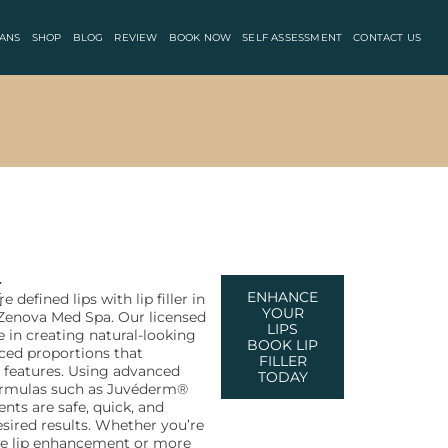
ANS
SHOP
BLOG
REVIEW
BOOK NOW
SELF ASSESSMENT
CONTACT US
e
ENHANCE
e defined lips with lip filler in
YOUR
t Zenova Med Spa. Our licensed
LIPS
ze in creating natural-looking
BOOK LIP
ced proportions that
FILLER
features. Using advanced
TODAY
formulas such as Juvéderm®
nts are safe, quick, and
esired results. Whether you’re
tle lip enhancement or more