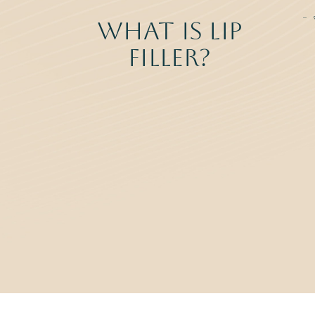
What Is Lip
Filler?