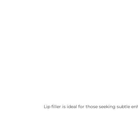
Lip filler is ideal for those seeking subtle